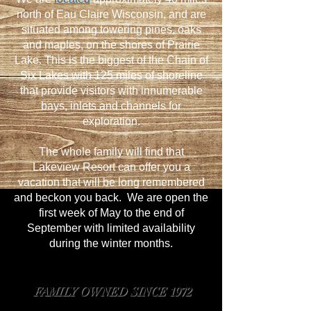
north of Eau Claire Wisconsin, and are
situated among towering pines, oaks
and maples, on the shores of Prairie
Lake. This is the biggest of the Chain of
Six Lakes with 125 miles of shoreline
that provide visitors with innumerable
bays, inlets and channels for
exploration.
The whole family will find that
Lakeview Resort can offer you a
vacation that will be long remembered
and beckon you back. We are open the
first week of May to the end of
September with limited availability
during the winter months.
FAMILY OWNED SINCE 1972