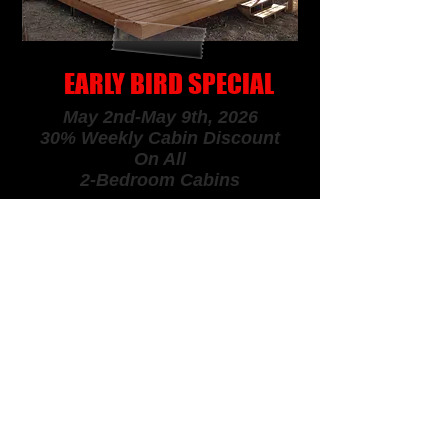
EARLY BIRD SPECIAL
May 2nd-May 9th, 2026
30% Weekly Cabin Discount
On All
2-Bedroom Cabins
SPRING & FALL
SPECIAL
May 9th -May 23rd, 2026
Aug. 15th - Oct. 3rd, 2026
20%
Weekly
Cabin Discount
On
All
Cabins